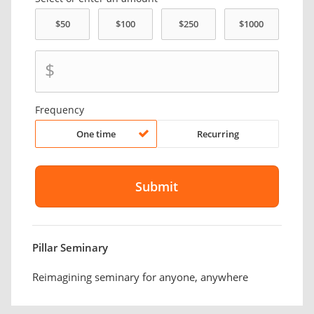
$
Frequency
One time
Recurring
Pillar Seminary
Reimagining seminary for anyone, anywhere