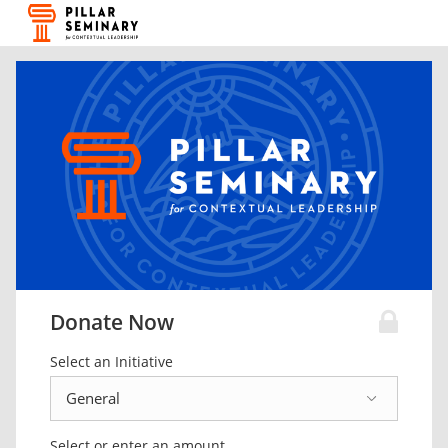
Donate Now
Select an Initiative
Select or enter an amount